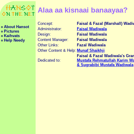
Alaa aa kisnaai banaayaa?
Concept:
Faisal & Fazal (Marshall) Wadi
About Hansot
Administrator:
Faisal Wadiwala
Pictures
Design:
Faisal Wadiwala
Kaihvats
Content Manager:
Faisal Wadiwala
Help Needy
Other Links:
Fazal Wadiwala
Other Content & Help:
Munaf Shaikhji
Faisal & Fazal Wadiwala's Gra
Dedicated to:
Mustafa Rehmatullah Karim Wa
& Sugrabibi Mustafa Wadiwala