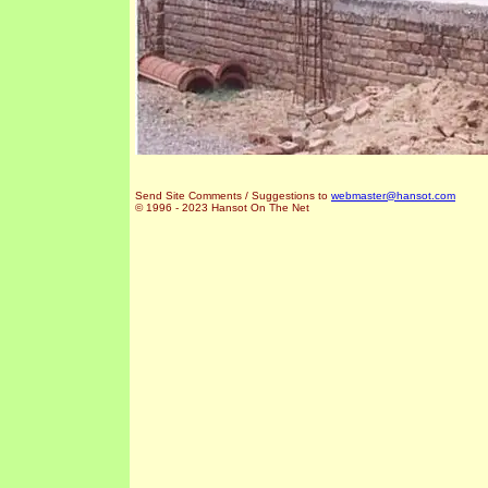
Send Site Comments / Suggestions to
webmaster@hansot.com
© 1996 - 2023 Hansot On The Net