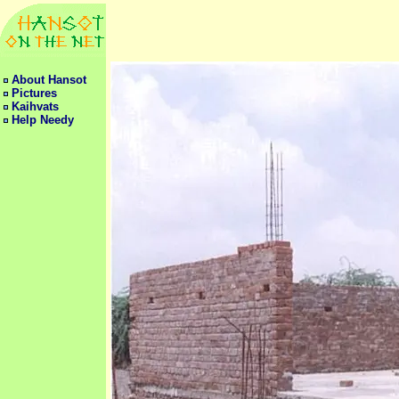
About Hansot
Pictures
Kaihvats
Help Needy